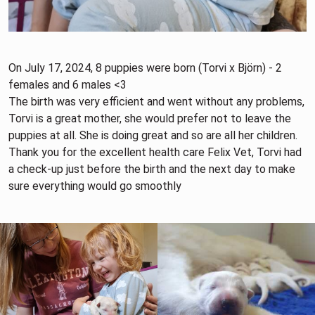
On July 17, 2024, 8 puppies were born (Torvi x Björn) - 2
females and 6 males <3
The birth was very efficient and went without any problems,
Torvi is a great mother, she would prefer not to leave the
puppies at all. She is doing great and so are all her children.
Thank you for the excellent health care Felix Vet, Torvi had
a check-up just before the birth and the next day to make
sure everything would go smoothly