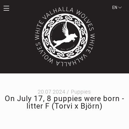
EN
20.07.2024 /
Puppies
On July 17, 8 puppies were born -
litter F (Torvi x Björn)