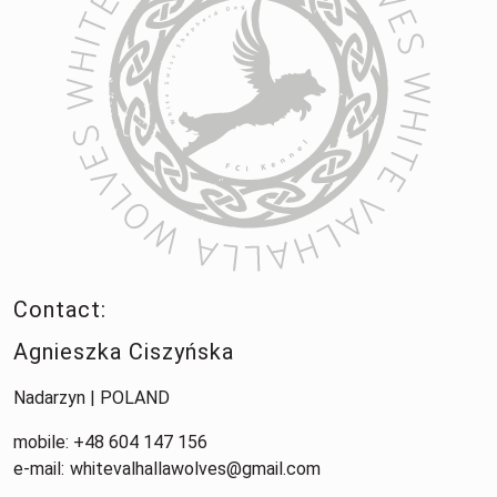
Contact:
Agnieszka Ciszyńska
Nadarzyn | POLAND
mobile: +48 604 147 156
e-mail:
whitevalhallawolves@gmail.com