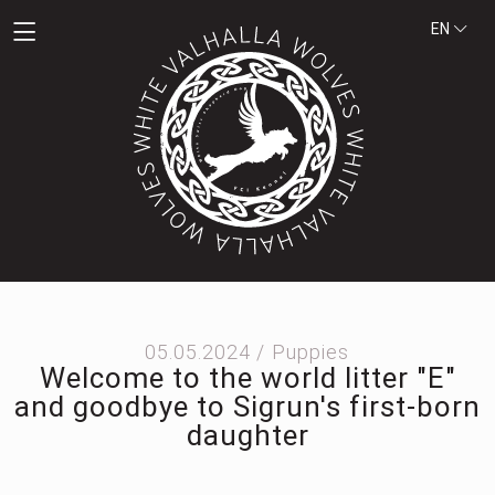
EN
05.05.2024 /
Puppies
Welcome to the world litter "E"
and goodbye to Sigrun's first-born
daughter