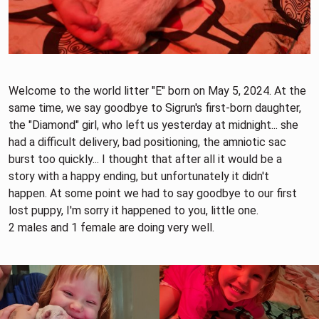
Welcome to the world litter "E" born on May 5, 2024. At the
same time, we say goodbye to Sigrun's first-born daughter,
the "Diamond" girl, who left us yesterday at midnight... she
had a difficult delivery, bad positioning, the amniotic sac
burst too quickly... I thought that after all it would be a
story with a happy ending, but unfortunately it didn't
happen. At some point we had to say goodbye to our first
lost puppy, I'm sorry it happened to you, little one.
2 males and 1 female are doing very well.