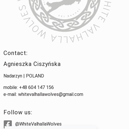
Contact:
Agnieszka Ciszyńska
Nadarzyn | POLAND
mobile: +48 604 147 156
e-mail:
whitevalhallawolves@gmail.com
Follow us:
@WhiteValhallaWolves