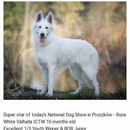
Super star of today's National Dog Show in Pruszków - Runa
White Valhalla ICTW 10 months old
Excellent 1/3 Youth Winner & BOB Junior