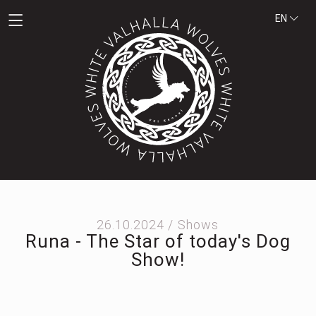
EN
26.10.2024 /
Shows
Runa - The Star of today's Dog
Show!