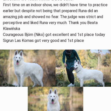
First time on an indoor show, we didn't have time to practice
earlier but despite not being that prepared Runa did an
amazing job and showed no fear. The judge was strict and
perceptive and liked Runa very much. Thank you Beata
Klawińska
Courageous Björn (Niko) got excellent and 1st place today
Sigrun Las Kornas got very good and 1st place