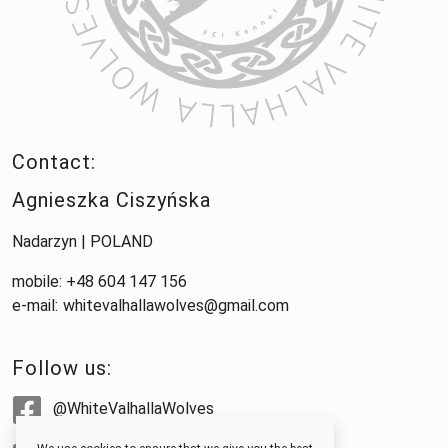
Contact:
Agnieszka Ciszyńska
Nadarzyn | POLAND
mobile: +48 604 147 156
e-mail:
whitevalhallawolves@gmail.com
Follow us:
@WhiteValhallaWolves