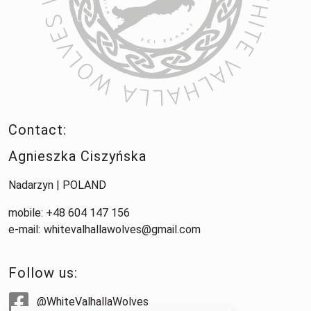
Contact:
Agnieszka Ciszyńska
Nadarzyn | POLAND
mobile: +48 604 147 156
e-mail:
whitevalhallawolves@gmail.com
Follow us:
@WhiteValhallaWolves