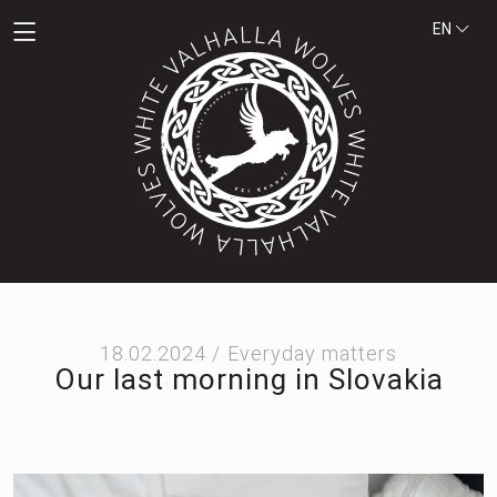
EN
18.02.2024 /
Everyday matters
Our last morning in Slovakia