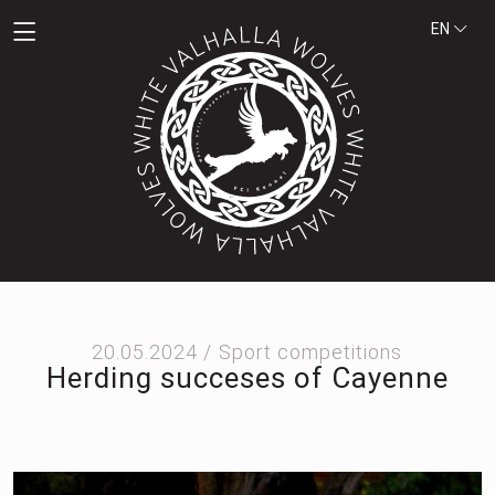
EN
20.05.2024 /
Sport competitions
Herding succeses of Cayenne