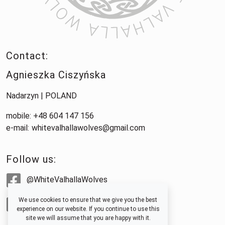
Contact:
Agnieszka Ciszyńska
Nadarzyn | POLAND
mobile: +48 604 147 156
e-mail:
whitevalhallawolves@gmail.com
Follow us:
@WhiteValhallaWolves
We use cookies to ensure that we give you the best
@whitevalhallawolves
experience on our website. If you continue to use this
site we will assume that you are happy with it.