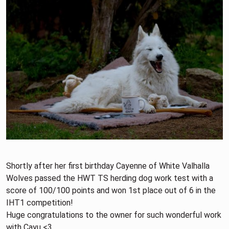
Shortly after her first birthday Cayenne of White Valhalla
Wolves passed the HWT TS herding dog work test with a
score of 100/100 points and won 1st place out of 6 in the
IHT1 competition!
Huge congratulations to the owner for such wonderful work
with Cayu <3