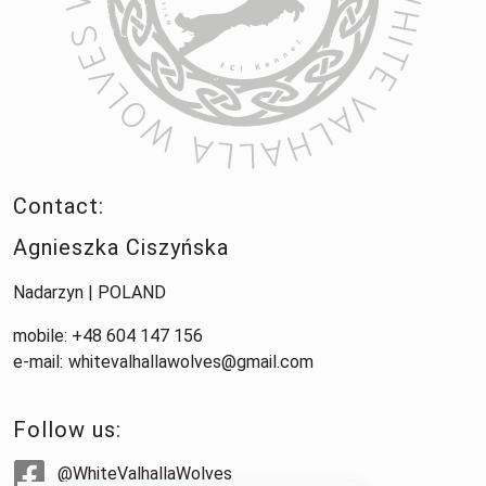
Contact:
Agnieszka Ciszyńska
Nadarzyn | POLAND
mobile: +48 604 147 156
e-mail:
whitevalhallawolves@gmail.com
Follow us:
@WhiteValhallaWolves