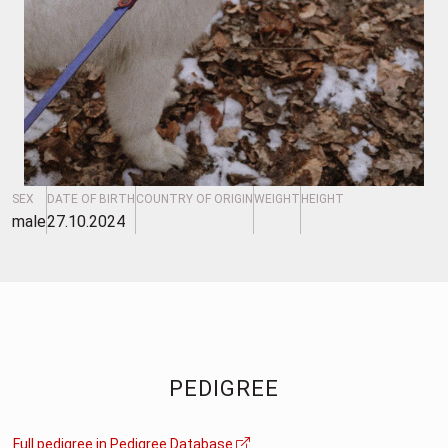
SEX
DATE OF BIRTH
COUNTRY OF ORIGIN
WEIGHT
HEIGHT
male
27.10.2024
PEDIGREE
Full pedigree in Pedigree Database