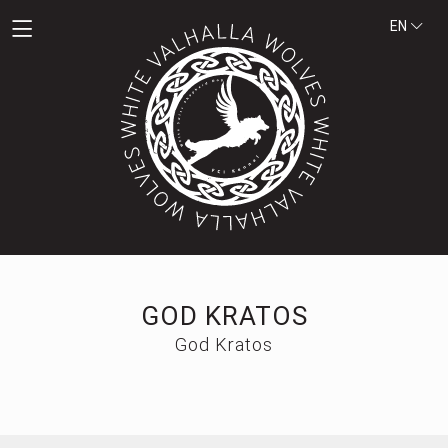
EN
GOD KRATOS
God Kratos