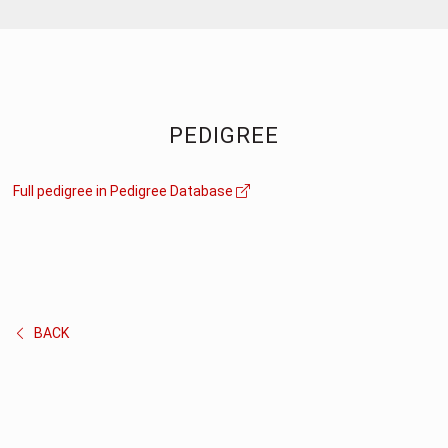
PEDIGREE
Full pedigree in Pedigree Database
BACK