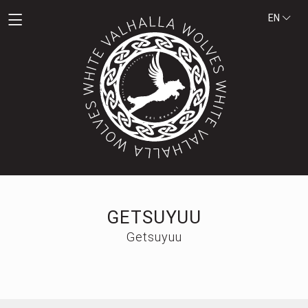
EN
GETSUYUU
Getsuyuu