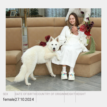
SEX
DATE OF BIRTH
COUNTRY OF ORIGIN
WEIGHT
HEIGHT
female
27.10.2024