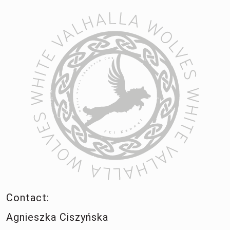
Contact:
Agnieszka Ciszyńska