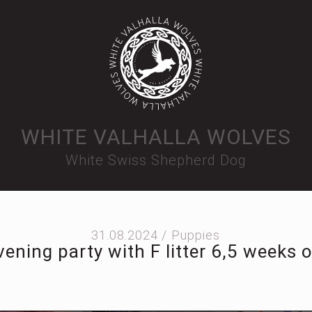
WHITE VALHALLA WOLVES
White Swiss Shepherd Dog
31.08.2024 /
Puppies
vening party with F litter 6,5 weeks o