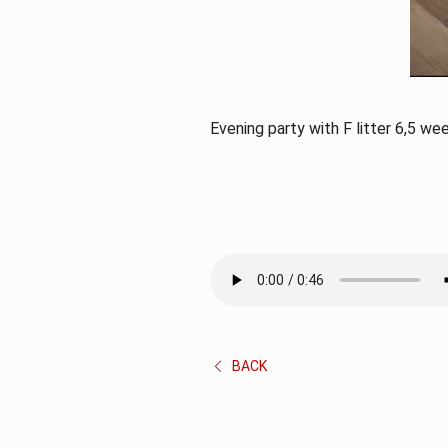
Evening party with F litter 6,5 we
BACK