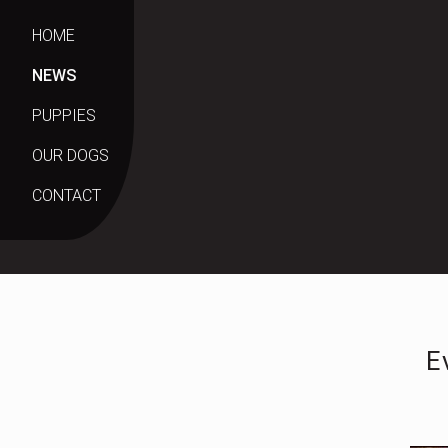
HOME
NEWS
PUPPIES
OUR DOGS
CONTACT
E