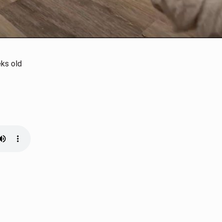
eks old